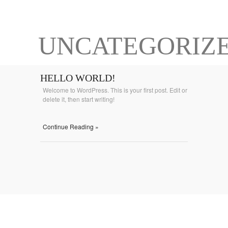
UNCATEGORIZ
HELLO WORLD!
Welcome to WordPress. This is your first post. Edit or
delete it, then start writing!
Continue Reading »