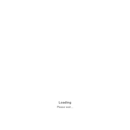
Loading
Please wait...